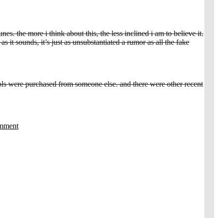
s. the more i think about this, the less inclined i am to believe it.
s it sounds, it’s just as unsubstantiated a rumor as all the fake
ools were purchased from someone else. and there were other recent
omment