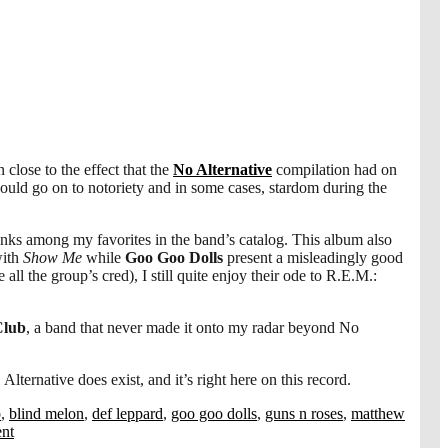
close to the effect that the
No Alternative
compilation had on
would go on to notoriety and in some cases, stardom during the
anks among my favorites in the band’s catalog. This album also
with
Show Me
while
Goo Goo Dolls
present a misleadingly good
 all the group’s cred), I still quite enjoy their ode to R.E.M.:
Club
, a band that never made it onto my radar beyond No
lternative does exist, and it’s right here on this record.
b
,
blind melon
,
def leppard
,
goo goo dolls
,
guns n roses
,
matthew
nt