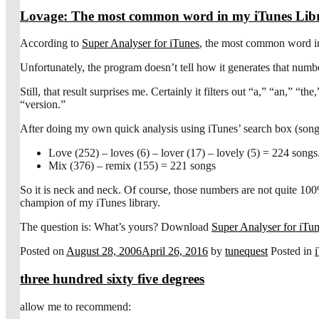
Lovage: The most common word in my iTunes Lib
According to
Super Analyser for iTunes
, the most common word in 
Unfortunately, the program doesn’t tell how it generates that numbe
Still, that result surprises me. Certainly it filters out “a,” “an,” 
“version.”
After doing my own quick analysis using iTunes’ search box (song 
Love (252) – loves (6) – lover (17) – lovely (5) = 224 songs
Mix (376) – remix (155) = 221 songs
So it is neck and neck. Of course, those numbers are not quite 10
champion of my iTunes library.
The question is: What’s yours? Download
Super Analyser for iTu
Posted on
August 28, 2006
April 26, 2016
by
tunequest
Posted in
three hundred sixty five degrees
allow me to recommend: