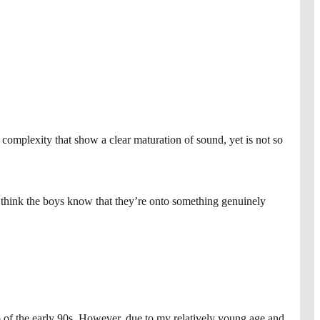
complexity that show a clear maturation of sound, yet is not so
I think the boys know that they’re onto something genuinely
op of the early 90s. However, due to my relatively young age and