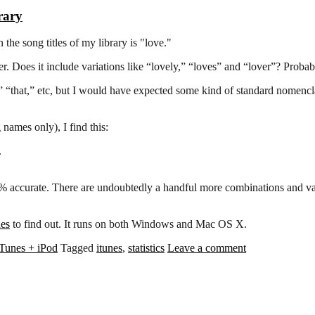
rary
the song titles of my library is "love."
r. Does it include variations like “lovely,” “loves” and “lover”? Probab
“the,” “that,” etc, but I would have expected some kind of standard nomen
names only), I find this:
.
0% accurate. There are undoubtedly a handful more combinations and vari
nes
to find out. It runs on both Windows and Mac OS X.
iTunes + iPod
Tagged
itunes
,
statistics
Leave a comment