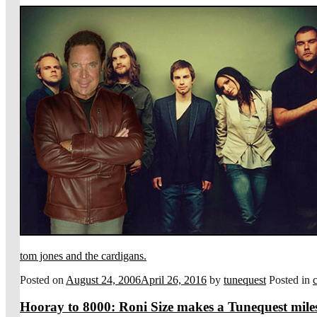
tom jones and the cardigans.
Posted on
August 24, 2006
April 26, 2016
by
tunequest
Posted in
Hooray to 8000: Roni Size makes a Tunequest mile