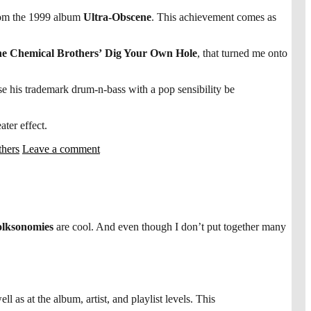
om the 1999 album
Ultra-Obscene
. This achievement comes as
e Chemical Brothers’
Dig Your Own Hole
, that turned me onto
use his trademark drum-n-bass with a pop sensibility be
ter effect.
thers
Leave a comment
lksonomies
are cool. And even though I don’t put together many
ll as at the album, artist, and playlist levels. This