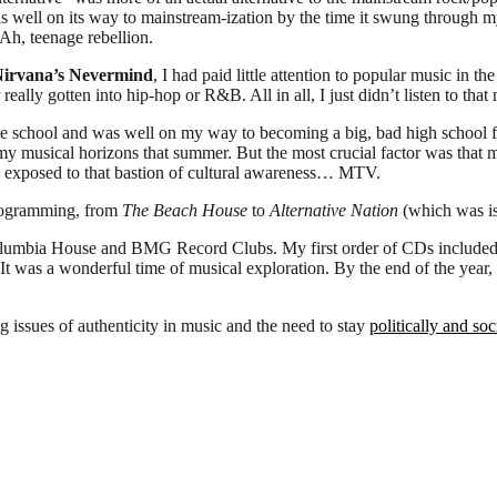
ll on its way to mainstream-ization by the time it swung through my
 Ah, teenage rebellion.
irvana’s Nevermind
, I had paid little attention to popular music in t
ally gotten into hip-hop or R&B. All in all, I just didn’t listen to tha
le school and was well on my way to becoming a big, bad high school f
 musical horizons that summer. But the most crucial factor was that my 
en exposed to that bastion of cultural awareness… MTV.
programming, from
The Beach House
to
Alternative Nation
(which was is
 Columbia House and BMG Record Clubs. My first order of CDs include
 It was a wonderful time of musical exploration. By the end of the year,
ng issues of authenticity in music and the need to stay
politically and so