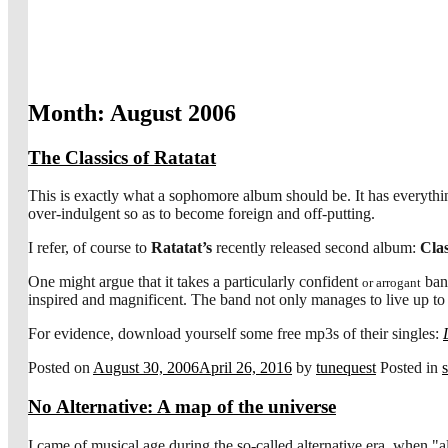
Month:
August 2006
The Classics of Ratatat
This is exactly what a sophomore album should be. It has everythi
over-indulgent so as to become foreign and off-putting.
I refer, of course to
Ratatat’s
recently released second album:
Clas
One might argue that it takes a particularly confident
band
or arrogant
inspired and magnificent. The band not only manages to live up to t
For evidence, download yourself some free mp3s of their singles:
Posted on
August 30, 2006
April 26, 2016
by
tunequest
Posted in
No Alternative: A map of the universe
I came of musical age during the so-called alternative era, when "