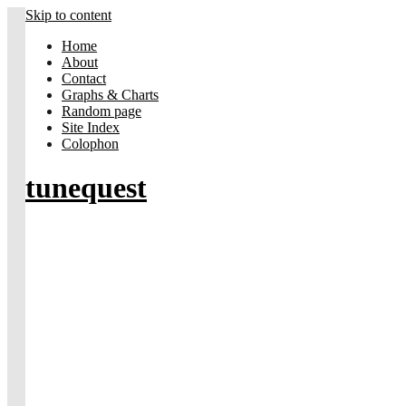
Skip to content
Home
About
Contact
Graphs & Charts
Random page
Site Index
Colophon
tunequest