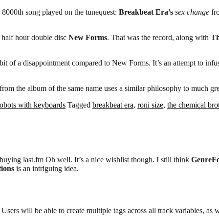
he 8000th song played on the tunequest:
Breakbeat Era’s
sex change
fr
d half hour double disc
New Forms
. That was the record, along with
Th
a bit of a disappointment compared to New Forms. It’s an attempt to inf
from the album of the same name uses a similar philosophy to much grea
robots with keyboards
Tagged
breakbeat era
,
roni size
,
the chemical bro
ng last.fm Oh well. It’s a nice wishlist though. I still think
GenreFo
ions
is an intriguing idea.
sers will be able to create multiple tags across all track variables, as we