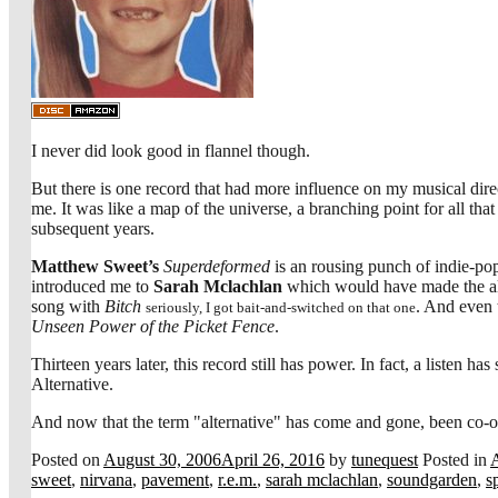
I never did look good in flannel though.
But there is one record that had more influence on my musical direc
me. It was like a map of the universe, a branching point for all t
subsequent years.
Matthew Sweet’s
Superdeformed
is an rousing punch of indie-po
introduced me to
Sarah Mclachlan
which would have made the al
song with
Bitch
. And even 
seriously, I got bait-and-switched on that one
Unseen Power of the Picket Fence
.
Thirteen years later, this record still has power. In fact, a listen h
Alternative.
And now that the term "alternative" has come and gone, been co-opted
Posted on
August 30, 2006
April 26, 2016
by
tunequest
Posted in
sweet
,
nirvana
,
pavement
,
r.e.m.
,
sarah mclachlan
,
soundgarden
,
s