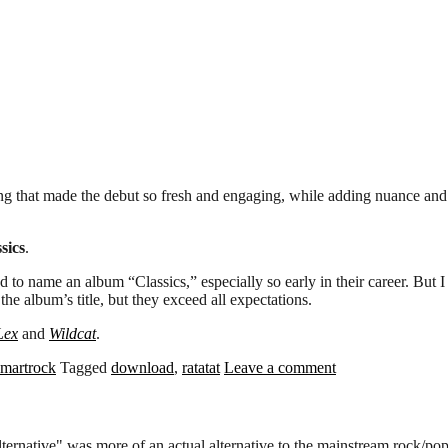
ng that made the debut so fresh and engaging, while adding nuance and 
sics
.
 to name an album “Classics,” especially so early in their career. But 
he album’s title, but they exceed all expectations.
Lex
and
Wildcat
.
smartrock
Tagged
download
,
ratatat
Leave a comment
alternative" was more of an actual alternative to the mainstream rock/p