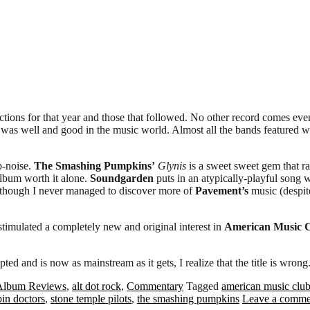
tions for that year and those that followed. No other record comes even 
hat was well and good in the music world. Almost all the bands featured 
p-noise.
The Smashing Pumpkins’
Glynis
is a sweet sweet gem that r
bum worth it alone.
Soundgarden
puts in an atypically-playful song 
though I never managed to discover more of
Pavement’s
music (despite
as stimulated a completely new and original interest in
American Music 
 and is now as mainstream as it gets, I realize that the title is wrong. A
Album Reviews
,
alt dot rock
,
Commentary
Tagged
american music clu
pin doctors
,
stone temple pilots
,
the smashing pumpkins
Leave a comme