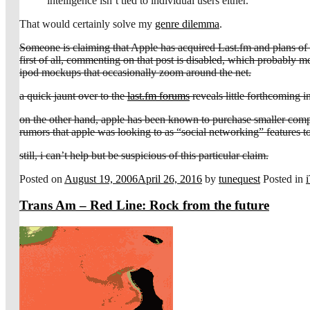
intelligence isn’t tied to individual users either.
That would certainly solve my
genre dilemma
.
Someone is claiming that Apple has acquired Last.fm and plans of rol
first of all, commenting on that post is disabled, which probably mean
ipod mockups that occasionally zoom around the net.
a quick jaunt over to the
last.fm forums
reveals little forthcoming i
on the other hand, apple has been known to purchase smaller compa
rumors that apple was looking to as “social networking” features to
still, i can’t help but be suspicious of this particular claim.
Posted on
August 19, 2006
April 26, 2016
by
tunequest
Posted in
Trans Am – Red Line: Rock from the future