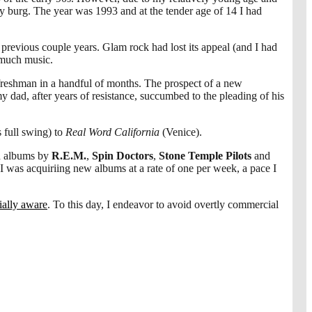
 burg. The year was 1993 and at the tender age of 14 I had
he previous couple years. Glam rock had lost its appeal (and I had
t much music.
reshman in a handful of months. The prospect of a new
dad, after years of resistance, succumbed to the pleading of his
 full swing) to
Real Word California
(Venice).
d albums by
R.E.M.
,
Spin Doctors
,
Stone Temple Pilots
and
 I was acquiriing new albums at a rate of one per week, a pace I
cially aware
. To this day, I endeavor to avoid overtly commercial