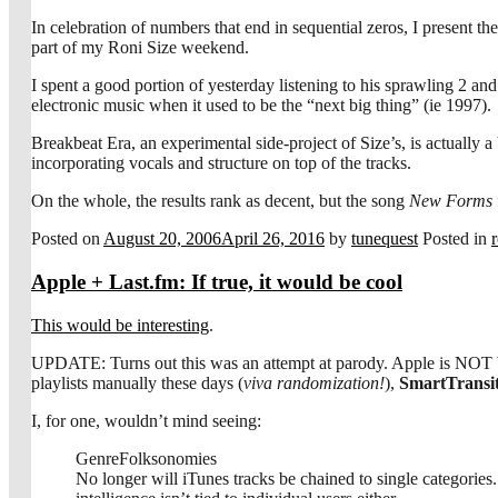
In celebration of numbers that end in sequential zeros, I present t
part of my Roni Size weekend.
I spent a good portion of yesterday listening to his sprawling 2 an
electronic music when it used to be the “next big thing” (ie 1997).
Breakbeat Era, an experimental side-project of Size’s, is actually 
incorporating vocals and structure on top of the tracks.
On the whole, the results rank as decent, but the song
New Forms
Posted on
August 20, 2006
April 26, 2016
by
tunequest
Posted in
Apple + Last.fm: If true, it would be cool
This would be interesting
.
UPDATE: Turns out this was an attempt at parody. Apple is NOT buyi
playlists manually these days (
viva randomization!
),
SmartTransit
I, for one, wouldn’t mind seeing:
GenreFolksonomies
No longer will iTunes tracks be chained to single categories. U