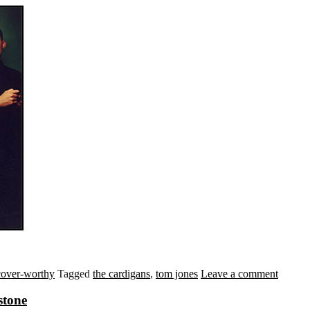
cover-worthy
Tagged
the cardigans
,
tom jones
Leave a comment
stone