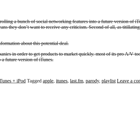
ling a bunch of social networking features into a future version of iTune
s they don’t want to receive any criticism. Second of all, as titillating a
nformation about this potential deal.
nies in order to get products to market quickly. most of its pro A/V t
 a future version of iTunes.
iTunes + iPod
Tagged
apple
,
itunes
,
last.fm
,
parody
,
playlist
Leave a c