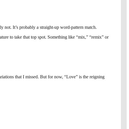
ly not. It’s probably a straight-up word-pattern match.
clature to take that top spot. Something like “mix,” “remix” or
ations that I missed. But for now, “Love” is the reigning