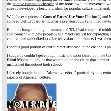
the
relative cultural backwater
of my hometown, the movement was we
already developed a healthy disdain for popular culture in general.
With the exceptions of
Guns n’ Roses’ Use Your Illusion(s)
and
N
enjoyed Def Leppard as much as a pre-teen could) and I had never re
But that changed during the summer of ’93. I had completed midd
environment with new people was a major catalyst for expanding my
children and subscribed to cable television at our house. I was th
I spent a good portion of that summer absorbed in the channel’s 
I suddenly couldn’t get enough music and soon joined both the
Blind Melon
, all groups that were high on the charts that summer.
maintained throughout high school.
I fiercely bought into the "alternative ethos," particularly concerni
aspects of American culture.