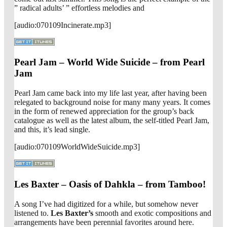
” radical adults’ ” effortless melodies and
[audio:070109Incinerate.mp3]
Pearl Jam – World Wide Suicide – from Pearl
Jam
Pearl Jam came back into my life last year, after having been
relegated to background noise for many many years. It comes
in the form of renewed appreciation for the group’s back
catalogue as well as the latest album, the self-titled Pearl Jam,
and this, it’s lead single.
[audio:070109WorldWideSuicide.mp3]
Les Baxter – Oasis of Dahkla – from Tamboo!
A song I’ve had digitized for a while, but somehow never
listened to.
Les Baxter’s
smooth and exotic compositions and
arrangements have been perennial favorites around here.