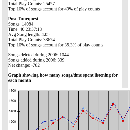
Total Play Counts: 25457
Top 10% of songs account for 49% of play counts
Post Tunequest
Songs: 14084
Time: 40:23:37:18
Avg Song length: 4:05
Total Play Counts: 38674
Top 10% of songs account for 35.3% of play counts
Songs deleted during 2006: 1044
Songs added during 2006: 339
Net change: -782
Graph showing how many songs/time spent listening for
each month