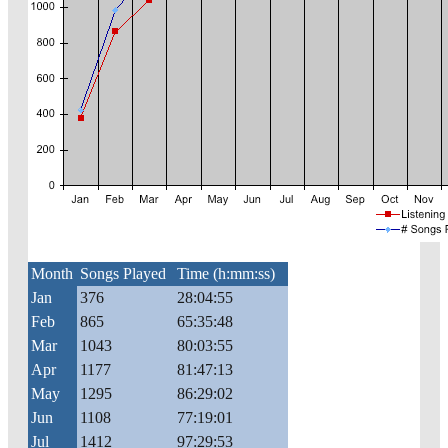
Month
Songs Played
Time (h:mm:ss)
Jan
376
28:04:55
Feb
865
65:35:48
Mar
1043
80:03:55
Apr
1177
81:47:13
May
1295
86:29:02
Jun
1108
77:19:01
Jul
1412
97:29:53