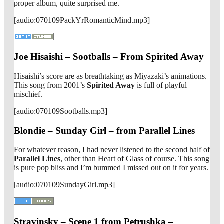
proper album, quite surprised me.
[audio:070109PackYrRomanticMind.mp3]
Joe Hisaishi – Sootballs – From Spirited Away
Hisaishi’s score are as breathtaking as Miyazaki’s animations.
This song from 2001’s
Spirited Away
is full of playful
mischief.
[audio:070109Sootballs.mp3]
Blondie – Sunday Girl – from Parallel Lines
For whatever reason, I had never listened to the second half of
Parallel Lines
, other than Heart of Glass of course. This song
is pure pop bliss and I’m bummed I missed out on it for years.
[audio:070109SundayGirl.mp3]
Stravinsky – Scene 1 from Petrushka –