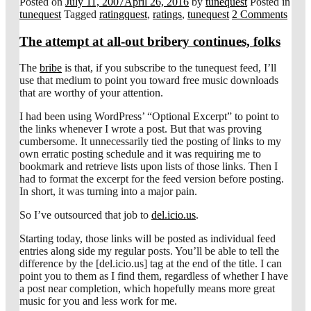
Posted on
July 11, 2007
April 26, 2016
by
tunequest
Posted in
tunequest
Tagged
ratingquest
,
ratings
,
tunequest
2 Comments
The attempt at all-out bribery continues, folks
The
bribe
is that, if you subscribe to the tunequest feed, I’ll
use that medium to point you toward free music downloads
that are worthy of your attention.
I had been using WordPress’ “Optional Excerpt” to point to
the links whenever I wrote a post. But that was proving
cumbersome. It unnecessarily tied the posting of links to my
own erratic posting schedule and it was requiring me to
bookmark and retrieve lists upon lists of those links. Then I
had to format the excerpt for the feed version before posting.
In short, it was turning into a major pain.
So I’ve outsourced that job to
del.icio.us
.
Starting today, those links will be posted as individual feed
entries along side my regular posts. You’ll be able to tell the
difference by the [del.icio.us] tag at the end of the title. I can
point you to them as I find them, regardless of whether I have
a post near completion, which hopefully means more great
music for you and less work for me.