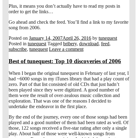
Plus, it means you don’t actually have to read my posts in
order to get the links…
Go ahead and check the feed. You’ll find a link to my favorite
song from 2006.
Posted on
January 14, 2007
April 26, 2016
by
tunequest
Posted in
tunequest
Tagged
bribery
,
download
,
feed
,
subscribe
,
tunequest
Leave a comment
Best of tunequest: Top 10 discoveries of 2006
When I began the original tunequest in February of last year, I
had ~6000 songs in my iTunes library that had a play count of
zero. Part of that list consisted of old CDs that just hadn’t
been played since they were digitized. A good number of
them were the result of over-zealous music collection and
exploration. That was one of the reasons I decided to
undertake the endeavor in the first place.
By the end of the journey, every one of those songs had been
played and a good number of them had been rated as well. Of
those, 122 songs received a five-star rating after only a single
play. About half of those were well-known songs from