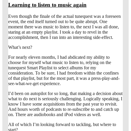
Learning to listen to music again
Even though the finale of the actual tunequest was a foreseen
event, the end itself turned out to be quite abrupt. One
moment there was music to listen to, the next I was all done,
staring at an empty playlist. I took a day to revel in the
accomplishment, then I ran into an interesting side-effect.
What’s next?
For nearly eleven months, I had abdicated my ability to
choose for myself what music to listen to, relying on the
tunequest Smart Playlist to select albums for my
consideration. To be sure, I had freedom within the confines
of that playlist, but for the most part, it was a press-play-and-
see-what-we-get experience.
I’d been on autopilot for so long, that making a decision about
what to do next is seriously challenging. Logically speaking, I
know I have some acquisitions from the past year to revisit.
And hours worth of podcasts to re-subscribe to and catch up
on. There are audiobooks and iPod videos as well.
All of which I’m looking forward to tackling, but where to
start?