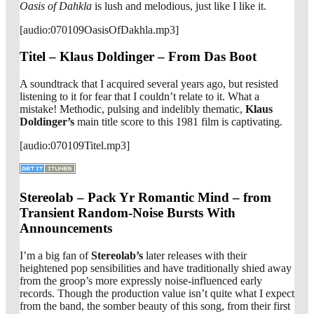
Oasis of Dahkla
is lush and melodious, just like I like it.
[audio:070109OasisOfDakhla.mp3]
Titel – Klaus Doldinger – From Das Boot
A soundtrack that I acquired several years ago, but resisted
listening to it for fear that I couldn’t relate to it. What a
mistake! Methodic, pulsing and indelibly thematic,
Klaus
Doldinger’s
main title score to this 1981 film is captivating.
[audio:070109Titel.mp3]
Stereolab – Pack Yr Romantic Mind – from
Transient Random-Noise Bursts With
Announcements
I’m a big fan of
Stereolab’s
later releases with their
heightened pop sensibilities and have traditionally shied away
from the groop’s more expressly noise-influenced early
records. Though the production value isn’t quite what I expect
from the band, the somber beauty of this song, from their first