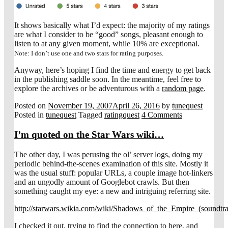
It shows basically what I’d expect: the majority of my ratings
are what I consider to be “good” songs, pleasant enough to
listen to at any given moment, while 10% are exceptional.
Note: I don’t use one and two stars for rating purposes.
Anyway, here’s hoping I find the time and energy to get back
in the publishing saddle soon. In the meantime, feel free to
explore the archives or be adventurous with a
random page
.
Posted on
November 19, 2007
April 26, 2016
by
tunequest
Posted in
tunequest
Tagged
ratingquest
4 Comments
I’m quoted on the Star Wars wiki…
The other day, I was perusing the ol’ server logs, doing my
periodic behind-the-scenes examination of this site. Mostly it
was the usual stuff: popular URLs, a couple image hot-linkers
and an ungodly amount of Googlebot crawls. But then
something caught my eye: a new and intriguing referring site.
http://starwars.wikia.com/wiki/Shadows_of_the_Empire_(soundtr
I checked it out, trying to find the connection to here, and