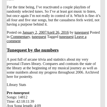
For the time being, I’ve reactivated a couple playlists of
randomly selected tunes. So I’ve at least got music to listen,
but once again I’m not really in control of it. Which is fine–it’s
all four and five star songs, but the casualness feels weird, not
having a purpose behind it.
Posted on
January 2, 2007
April 26, 2016
by
tunequest
Posted
in
Commentary
,
tunequest
Tagged
tunequest
Leave a
comment
Tunequest by the numbers
A post full of arcane trivia and statistics about my very
personal iTunes library. Compares and contrasts the state of
the library at the beginning of my musical journey as well as
some numbers about my progress throughout 2006. Archived
here for posterity.
Library Stats
Pre-tuneqeust
Songs: 14812
Time: 42:18:11:39
Avg Song length: 4:09