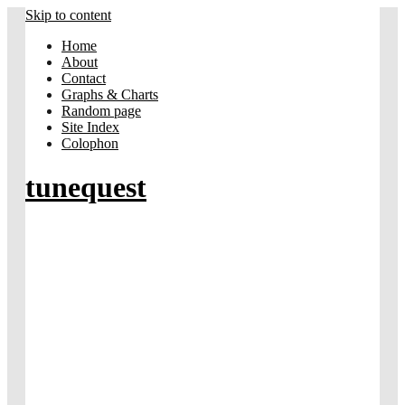
Skip to content
Home
About
Contact
Graphs & Charts
Random page
Site Index
Colophon
tunequest