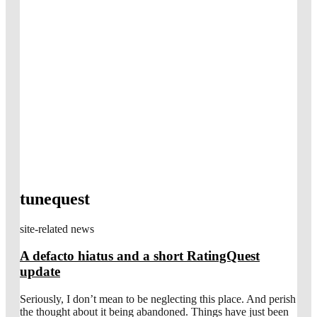
tunequest
site-related news
A defacto hiatus and a short RatingQuest
update
Seriously, I don’t mean to be neglecting this place. And perish
the thought about it being abandoned. Things have just been