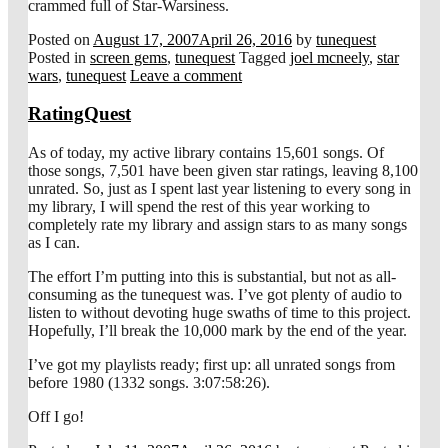
crammed full of Star-Warsiness.
Posted on
August 17, 2007
April 26, 2016
by
tunequest
Posted in
screen gems
,
tunequest
Tagged
joel mcneely
,
star
wars
,
tunequest
Leave a comment
RatingQuest
As of today, my active library contains 15,601 songs. Of
those songs, 7,501 have been given star ratings, leaving 8,100
unrated. So, just as I spent last year listening to every song in
my library, I will spend the rest of this year working to
completely rate my library and assign stars to as many songs
as I can.
The effort I’m putting into this is substantial, but not as all-
consuming as the tunequest was. I’ve got plenty of audio to
listen to without devoting huge swaths of time to this project.
Hopefully, I’ll break the 10,000 mark by the end of the year.
I’ve got my playlists ready; first up: all unrated songs from
before 1980 (1332 songs. 3:07:58:26).
Off I go!