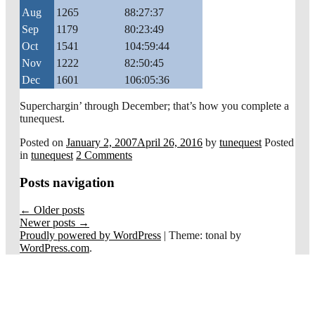
Aug
1265
88:27:37
Sep
1179
80:23:49
Oct
1541
104:59:44
Nov
1222
82:50:45
Dec
1601
106:05:36
Superchargin’ through December; that’s how you complete a
tunequest.
Posted on
January 2, 2007
April 26, 2016
by
tunequest
Posted
in
tunequest
2 Comments
Posts navigation
←
Older posts
Newer posts
→
Proudly powered by WordPress
|
Theme: tonal by
WordPress.com
.