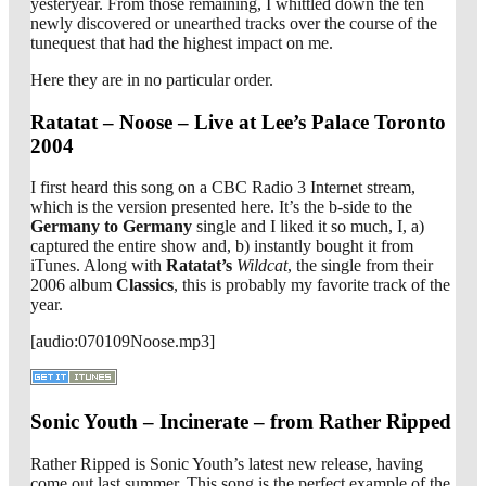
yesteryear. From those remaining, I whittled down the ten
newly discovered or unearthed tracks over the course of the
tunequest that had the highest impact on me.
Here they are in no particular order.
Ratatat – Noose – Live at Lee’s Palace Toronto
2004
I first heard this song on a CBC Radio 3 Internet stream,
which is the version presented here. It’s the b-side to the
Germany to Germany
single and I liked it so much, I, a)
captured the entire show and, b) instantly bought it from
iTunes. Along with
Ratatat’s
Wildcat
, the single from their
2006 album
Classics
, this is probably my favorite track of the
year.
[audio:070109Noose.mp3]
Sonic Youth – Incinerate – from Rather Ripped
Rather Ripped is Sonic Youth’s latest new release, having
come out last summer. This song is the perfect example of the