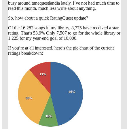
busy around tunequestlandia lately. I’ve not had much time to
read this month, much less write about anything.
So, how about a quick RatingQuest update?
Of the 16,282 songs in my library, 8,775 have received a star
rating. That’s 53.9% Only 7,507 to go for the whole library or
1,225 for my year-end goal of 10,000.
If you’re at all interested, here’s the pie chart of the current
ratings breakdown: