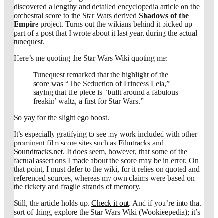
discovered a lengthy and detailed encyclopedia article on the
orchestral score to the Star Wars derived
Shadows of the
Empire
project. Turns out the wikians behind it picked up
part of a post that I wrote about it last year, during the actual
tunequest.
Here’s me quoting the Star Wars Wiki quoting me:
Tunequest remarked that the highlight of the
score was “The Seduction of Princess Leia,”
saying that the piece is “built around a fabulous
freakin’ waltz, a first for Star Wars.”
So yay for the slight ego boost.
It’s especially gratifying to see my work included with other
prominent film score sites such as
Filmtracks
and
Soundtracks.net
. It does seem, however, that some of the
factual assertions I made about the score may be in error. On
that point, I must defer to the wiki, for it relies on quoted and
referenced sources, whereas my own claims were based on
the rickety and fragile strands of memory.
Still, the article holds up.
Check it out
. And if you’re into that
sort of thing, explore the Star Wars Wiki (Wookieepedia); it’s