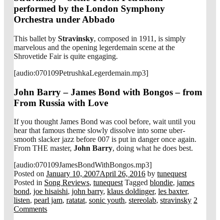
performed by the London Symphony
Orchestra under Abbado
This ballet by
Stravinsky
, composed in 1911, is simply
marvelous and the opening legerdemain scene at the
Shrovetide Fair is quite engaging.
[audio:070109PetrushkaLegerdemain.mp3]
John Barry – James Bond with Bongos – from
From Russia with Love
If you thought James Bond was cool before, wait until you
hear that famous theme slowly dissolve into some uber-
smooth slacker jazz before 007 is put in danger once again.
From THE master,
John Barry
, doing what he does best.
[audio:070109JamesBondWithBongos.mp3]
Posted on
January 10, 2007
April 26, 2016
by
tunequest
Posted in
Song Reviews
,
tunequest
Tagged
blondie
,
james
bond
,
joe hisaishi
,
john barry
,
klaus doldinger
,
les baxter
,
listen
,
pearl jam
,
ratatat
,
sonic youth
,
stereolab
,
stravinsky
2
Comments