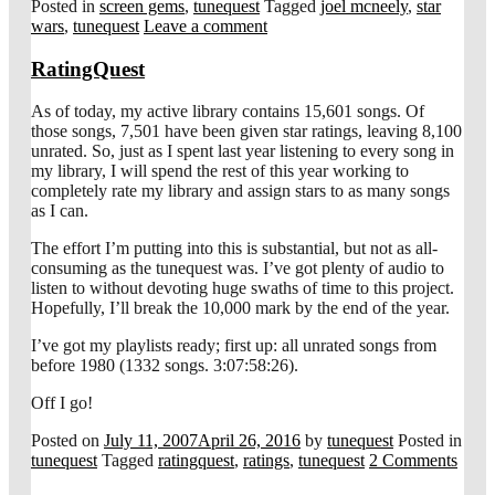
Posted in
screen gems
,
tunequest
Tagged
joel mcneely
,
star
wars
,
tunequest
Leave a comment
RatingQuest
As of today, my active library contains 15,601 songs. Of
those songs, 7,501 have been given star ratings, leaving 8,100
unrated. So, just as I spent last year listening to every song in
my library, I will spend the rest of this year working to
completely rate my library and assign stars to as many songs
as I can.
The effort I’m putting into this is substantial, but not as all-
consuming as the tunequest was. I’ve got plenty of audio to
listen to without devoting huge swaths of time to this project.
Hopefully, I’ll break the 10,000 mark by the end of the year.
I’ve got my playlists ready; first up: all unrated songs from
before 1980 (1332 songs. 3:07:58:26).
Off I go!
Posted on
July 11, 2007
April 26, 2016
by
tunequest
Posted in
tunequest
Tagged
ratingquest
,
ratings
,
tunequest
2 Comments