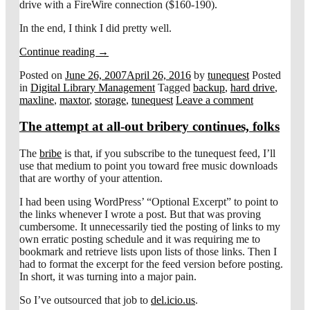
drive with a FireWire connection ($160-190).
In the end, I think I did pretty well.
Continue reading
→
Posted on
June 26, 2007
April 26, 2016
by
tunequest
Posted
in
Digital Library Management
Tagged
backup
,
hard drive
,
maxline
,
maxtor
,
storage
,
tunequest
Leave a comment
The attempt at all-out bribery continues, folks
The
bribe
is that, if you subscribe to the tunequest feed, I’ll
use that medium to point you toward free music downloads
that are worthy of your attention.
I had been using WordPress’ “Optional Excerpt” to point to
the links whenever I wrote a post. But that was proving
cumbersome. It unnecessarily tied the posting of links to my
own erratic posting schedule and it was requiring me to
bookmark and retrieve lists upon lists of those links. Then I
had to format the excerpt for the feed version before posting.
In short, it was turning into a major pain.
So I’ve outsourced that job to
del.icio.us
.