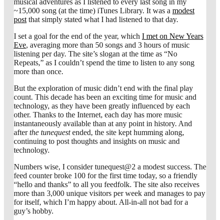
musical adventures as I listened to every last song in my
~15,000 song (at the time) iTunes Library. It was a
modest
post
that simply stated what I had listened to that day.
I set a goal for the end of the year, which
I met on New Years
Eve
, averaging more than 50 songs and 3 hours of music
listening per day. The site’s slogan at the time as “No
Repeats,” as I couldn’t spend the time to listen to any song
more than once.
But the exploration of music didn’t end with the final play
count. This decade has been an exciting time for music and
technology, as they have been greatly influenced by each
other. Thanks to the Internet, each day has more music
instantaneously available than at any point in history. And
after
the tunequest
ended, the site kept humming along,
continuing to post thoughts and insights on music and
technology.
Numbers wise, I consider tunequest@2 a modest success. The
feed counter broke 100 for the first time today, so a friendly
“hello and thanks” to all you feedfolk. The site also receives
more than 3,000 unique visitors per week and manages to pay
for itself, which I’m happy about. All-in-all not bad for a
guy’s hobby.