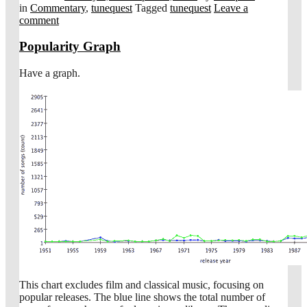
in
Commentary
,
tunequest
Tagged
tunequest
Leave a
comment
Popularity Graph
Have a graph.
This chart excludes film and classical music, focusing on
popular releases. The blue line shows the total number of