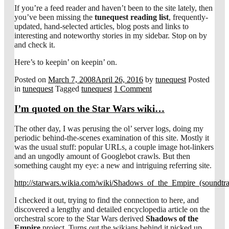
If you’re a feed reader and haven’t been to the site lately, then
you’ve been missing the
tunequest reading list
, frequently-
updated, hand-selected articles, blog posts and links to
interesting and noteworthy stories in my sidebar. Stop on by
and check it.
Here’s to keepin’ on keepin’ on.
Posted on
March 7, 2008
April 26, 2016
by
tunequest
Posted
in
tunequest
Tagged
tunequest
1 Comment
I’m quoted on the Star Wars wiki…
The other day, I was perusing the ol’ server logs, doing my
periodic behind-the-scenes examination of this site. Mostly it
was the usual stuff: popular URLs, a couple image hot-linkers
and an ungodly amount of Googlebot crawls. But then
something caught my eye: a new and intriguing referring site.
http://starwars.wikia.com/wiki/Shadows_of_the_Empire_(soundtr
I checked it out, trying to find the connection to here, and
discovered a lengthy and detailed encyclopedia article on the
orchestral score to the Star Wars derived
Shadows of the
Empire
project. Turns out the wikians behind it picked up