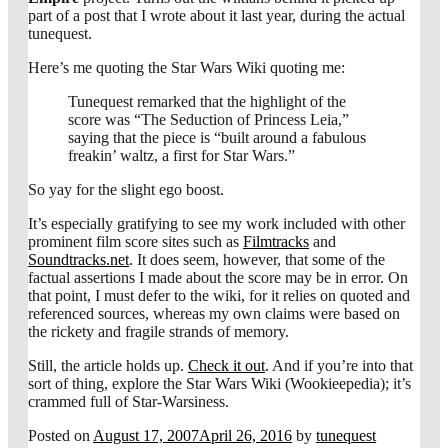
part of a post that I wrote about it last year, during the actual
tunequest.
Here’s me quoting the Star Wars Wiki quoting me:
Tunequest remarked that the highlight of the
score was “The Seduction of Princess Leia,”
saying that the piece is “built around a fabulous
freakin’ waltz, a first for Star Wars.”
So yay for the slight ego boost.
It’s especially gratifying to see my work included with other
prominent film score sites such as
Filmtracks
and
Soundtracks.net
. It does seem, however, that some of the
factual assertions I made about the score may be in error. On
that point, I must defer to the wiki, for it relies on quoted and
referenced sources, whereas my own claims were based on
the rickety and fragile strands of memory.
Still, the article holds up.
Check it out
. And if you’re into that
sort of thing, explore the Star Wars Wiki (Wookieepedia); it’s
crammed full of Star-Warsiness.
Posted on
August 17, 2007
April 26, 2016
by
tunequest