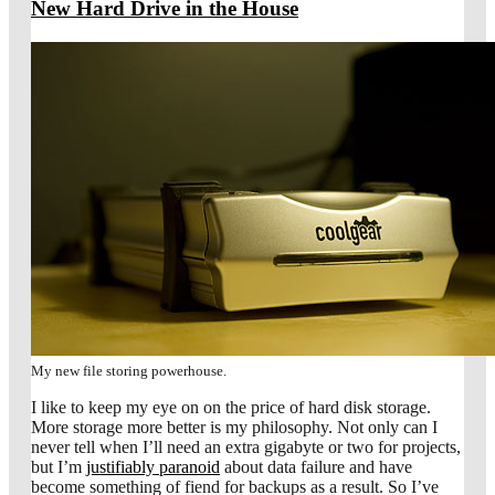
New Hard Drive in the House
My new file storing powerhouse.
I like to keep my eye on on the price of hard disk storage.
More storage more better is my philosophy. Not only can I
never tell when I’ll need an extra gigabyte or two for projects,
but I’m
justifiably paranoid
about data failure and have
become something of fiend for backups as a result. So I’ve