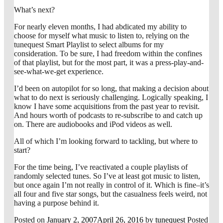
What’s next?
For nearly eleven months, I had abdicated my ability to
choose for myself what music to listen to, relying on the
tunequest Smart Playlist to select albums for my
consideration. To be sure, I had freedom within the confines
of that playlist, but for the most part, it was a press-play-and-
see-what-we-get experience.
I’d been on autopilot for so long, that making a decision about
what to do next is seriously challenging. Logically speaking, I
know I have some acquisitions from the past year to revisit.
And hours worth of podcasts to re-subscribe to and catch up
on. There are audiobooks and iPod videos as well.
All of which I’m looking forward to tackling, but where to
start?
For the time being, I’ve reactivated a couple playlists of
randomly selected tunes. So I’ve at least got music to listen,
but once again I’m not really in control of it. Which is fine–it’s
all four and five star songs, but the casualness feels weird, not
having a purpose behind it.
Posted on
January 2, 2007
April 26, 2016
by
tunequest
Posted