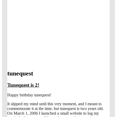
tunequest
Tunequest is 2!
Happy birthday tunequest!
It slipped my mind until this very moment, and I meant to
commemorate it at the time, but tunequest is two years old.
On March 1, 2006 I launched a small website to log my