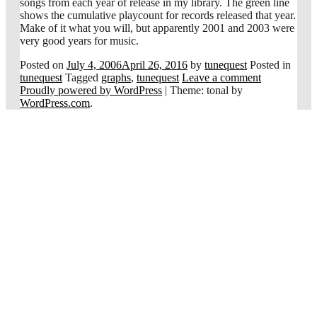
songs from each year of release in my library. The green line
shows the cumulative playcount for records released that year.
Make of it what you will, but apparently 2001 and 2003 were
very good years for music.
Posted on
July 4, 2006
April 26, 2016
by
tunequest
Posted in
tunequest
Tagged
graphs
,
tunequest
Leave a comment
Proudly powered by WordPress
|
Theme: tonal by
WordPress.com
.