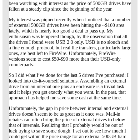
been watching with interest as the price of 500GB drives have
fallen at a steady clip since the beginning of the year.
My interest was piqued recently when I noticed that a number
of external 500GB drives have been hitting the ~$100 area
lately, which is nearly too good a deal to pass up. My
enthusiasm was tempered though, by the observation that all
the drives I found were USB 2.0 only. USB is no slouch and
a fine enough protocol, but real file transfers, particularly large
ones, are best left to FireWire. Unfortunately, FireWire
versions seem to cost $50-$90 more than their USB-only
counterparts.
So I did what I’ve done for the last 5 drives I’ve purchased: I
looked into do-it-yourself solutions. Assembling an external
drive from an internal one plus an enclosure is a trivial task
and it helps you get exactly what you want. In the past, that
approach has helped me save some cash at the same time.
Unfortunately, the gap in price between internal and external
drives doesn’t seem to be as great as it once was. Mail-in
rebates can often bring the price of external drives to below
that of internals. Realizing that I probably would be out of
luck trying to save some dough, I set out to see how much I
could get within the price range for an external 500GB hard