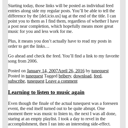
Starting today, those links will be posted as individual feed
entries along side my regular posts. You’ll be able to tell the
difference by the [del.icio.us] tag at the end of the title. I can
point you to them as I find them, regardless of whether I have
a post near completion, which hopefully means more great
music for you and less work for me.
Plus, it means you don’t actually have to read my posts in
order to get the links…
Go ahead and check the feed. You’ll find a link to my favorite
song from 2006.
Posted on
January 14, 2007
April 26, 2016
by
tunequest
Posted in
tunequest
Tagged
bribery
,
download
,
feed
,
subscribe
,
tunequest
Leave a comment
Learning to listen to music again
Even though the finale of the actual tunequest was a foreseen
event, the end itself turned out to be quite abrupt. One
moment there was music to listen to, the next I was all done,
staring at an empty playlist. I took a day to revel in the
accomplishment, then I ran into an interesting side-effect.