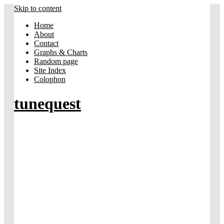
Skip to content
Home
About
Contact
Graphs & Charts
Random page
Site Index
Colophon
tunequest